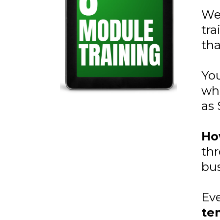
We
tra
tha
You
whe
as 
Ho
thr
bus
Eve
te