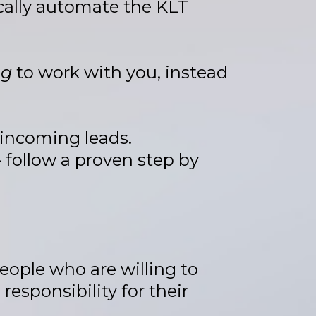
ically automate the KLT
ng
to work with you, instead
 incoming leads.
 follow a proven step by
people who are willing to
esponsibility for their