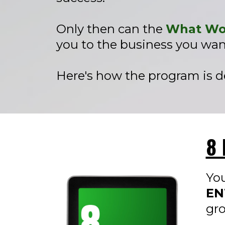
Only then can the
What Wor
you to the business you wan
Here's how the program is de
8 
You
EN
gr