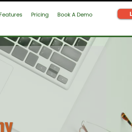
Features
Pricing
Book A Demo
my