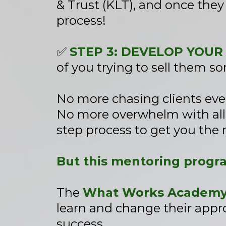
& Trust (KLT), and once they
process!
✅
STEP 3: DEVELOP YOUR
of you trying to sell them s
No more chasing clients ev
No more overwhelm with all t
step process to get you the 
But this mentoring progr
The
What Works Academy 
learn and change their appro
success.