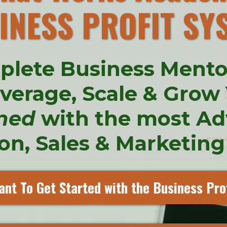
INESS PROFIT SY
plete Business Ment
everage, Scale & Grow
ned
with the most A
n, Sales & Marketing
ant To Get Started with the Business Pro