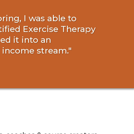
ing, I was able to
tified Exercise Therapy
d it into an
l income stream."