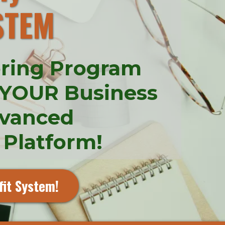
STEM
oring Program
 YOUR Business
dvanced
 Platform!
fit System!