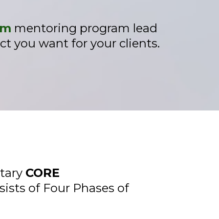
em
mentoring program lead
t you want for your clients.
etary
CORE
sists of Four Phases of