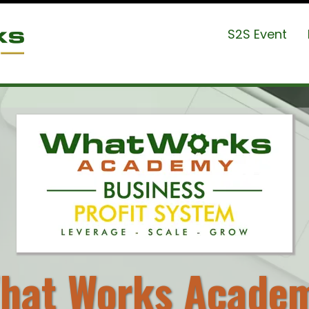
S2S Event
hat Works Acade