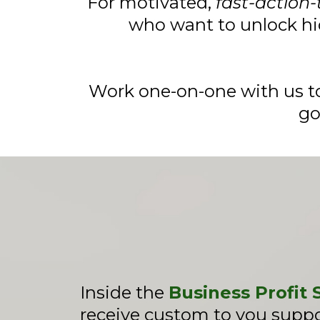
For motivated,
fast-action-
who want to unlock hi
Work one-on-one with us to
go
Inside the
Business Profit
receive custom to you suppor