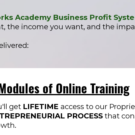
ks Academy Business Profit Syst
t, the income you want, and the impac
livered:​
Modules of Online Training
'll get
LIFETIME
access to our Propri
TREPRENEURIAL PROCESS
that con
owth.