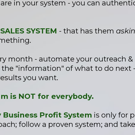
 are in your system - you can authent
 SALES SYSTEM
- that has them
aski
omething.
ery month - automate your outreach &
he "information" of what to do next -
results you want.
am is NOT for everybody.
Business Profit System
is only for 
ach; follow a proven system; and take r