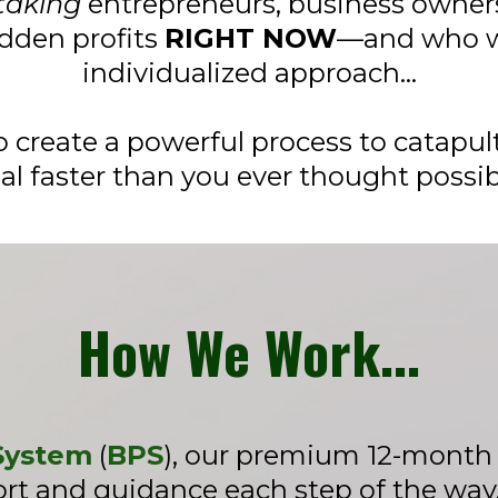
taking
entrepreneurs, business owners
dden profits
RIGHT NOW
—and who w
individualized approach…
 create a powerful process to catapult
al faster than you ever thought possib
How We Work...
 System
(
BPS
), our premium 12-month b
t and guidance each step of the way. 