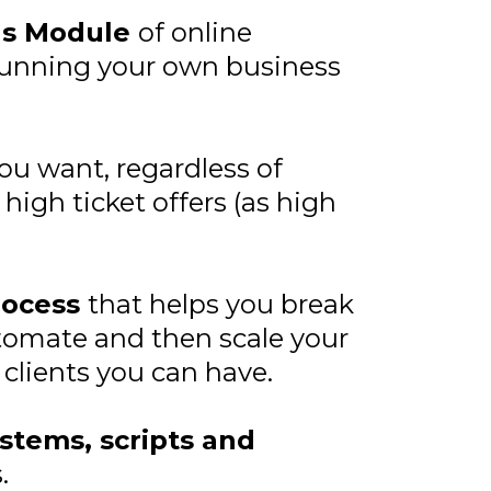
us Module
of online
 running your own business
you want, regardless of
igh ticket offers (as high
rocess
that helps you break
tomate and then scale your
clients you can have.
stems, scripts and
.