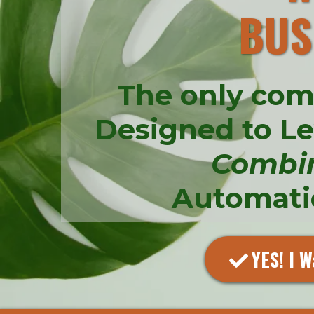
BUS
The only com
Designed to L
Combi
Automatio
YES! I W