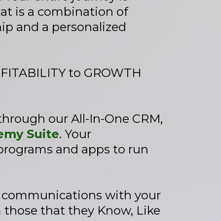
hat is a combination of
ip and a personalized
ROFITABILITY to GROWTH
 through our All-In-One CRM,
my Suite
. Your
 programs and apps to run
e communications with your
 those that they Know, Like