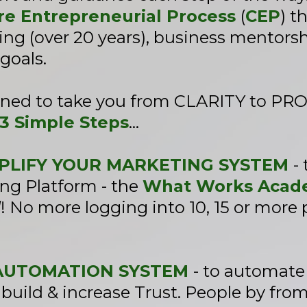
re Entrepreneurial Process
(
CEP
) t
ng (over 20 years), business mentorsh
goals.
gned to take you from CLARITY to P
3 Simple Steps
...
IMPLIFY YOUR MARKETING SYSTEM
-
ng Platform - the
What Works Acade
l
! No more logging into 10, 15 or more
N AUTOMATION SYSTEM
- to automat
build & increase Trust. People by from