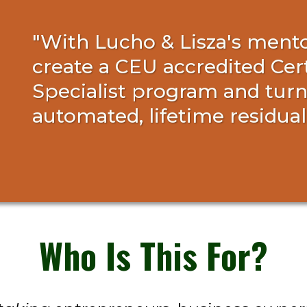
"With Lucho & Lisza's mentor
create a CEU accredited Cer
Specialist program and turne
automated, lifetime residua
Who Is This For?