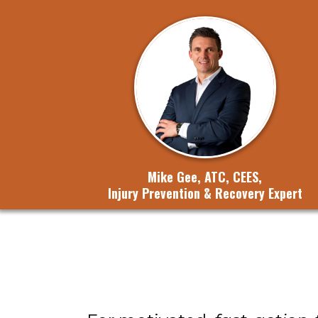
Mike Gee, ATC, CEES,
Injury Prevention & Recovery Expert