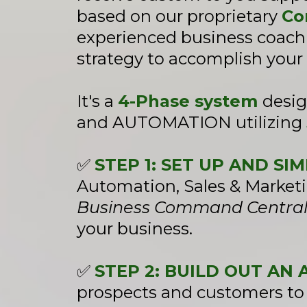
based on our proprietary
Co
experienced business coachi
strategy to accomplish your 
It's a
4-Phase system
desi
and AUTOMATION utilizing
✅
STEP 1: SET UP AND S
Automation, Sales & Marketi
Business Command Centra
your business.
✅
STEP 2: BUILD OUT A
prospects and customers to 