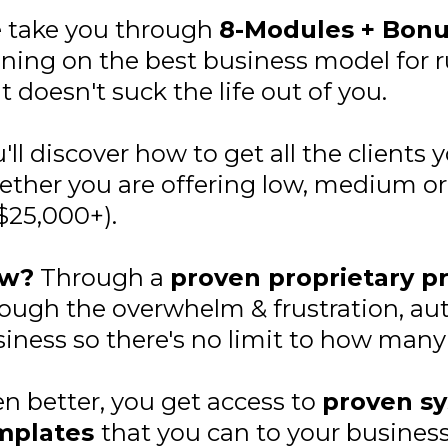
 take you through
8-Modules + Bon
ining on the best business model for
t doesn't suck the life out of you.
'll discover how to get all the clients 
ther you are offering low, medium or h
$25,000+).
w?
Through a
proven proprietary p
ough the overwhelm & frustration, au
iness so there's no limit to how many 
n better, you get access to
proven sy
mplates
that you can to your business