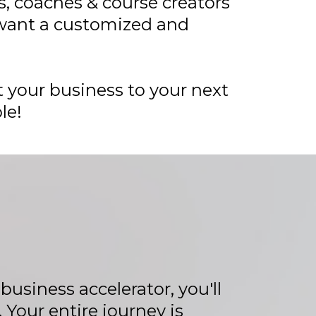
, coaches & course creators
ant a customized and
 your business to your next
le!
usiness accelerator, you'll
Your entire journey is